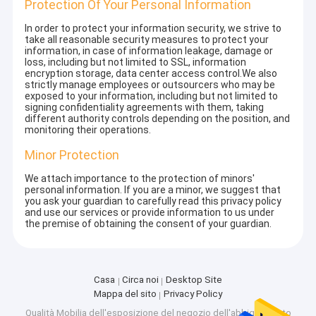
Protection Of Your Personal Information
In order to protect your information security, we strive to
take all reasonable security measures to protect your
information, in case of information leakage, damage or
loss, including but not limited to SSL, information
encryption storage, data center access control.We also
strictly manage employees or outsourcers who may be
exposed to your information, including but not limited to
signing confidentiality agreements with them, taking
different authority controls depending on the position, and
monitoring their operations.
Minor Protection
We attach importance to the protection of minors'
personal information. If you are a minor, we suggest that
you ask your guardian to carefully read this privacy policy
and use our services or provide information to us under
the premise of obtaining the consent of your guardian.
Casa
Circa noi
Desktop Site
Mappa del sito
Privacy Policy
Qualità
Mobilia dell'esposizione del negozio dell'abbigliamento