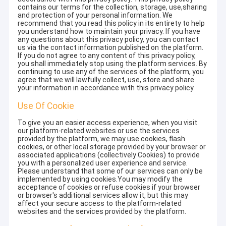
contains our terms for the collection, storage, use,sharing
and protection of your personal information. We
recommend that you read this policy in its entirety to help
you understand how to maintain your privacy. If you have
any questions about this privacy policy, you can contact
us via the contact information published on the platform.
If you do not agree to any content of this privacy policy,
you shall immediately stop using the platform services. By
continuing to use any of the services of the platform, you
agree that we will lawfully collect, use, store and share
your information in accordance with this privacy policy.
Use Of Cookie
To give you an easier access experience, when you visit
our platform-related websites or use the services
provided by the platform, we may use cookies, flash
cookies, or other local storage provided by your browser or
associated applications (collectively Cookies) to provide
you with a personalized user experience and service.
Please understand that some of our services can only be
implemented by using cookies.You may modify the
acceptance of cookies or refuse cookies if your browser
or browser's additional services allow it, but this may
affect your secure access to the platform-related
websites and the services provided by the platform.