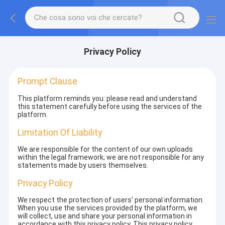
Privacy Policy
Prompt Clause
This platform reminds you: please read and understand
this statement carefully before using the services of the
platform.
Limitation Of Liability
We are responsible for the content of our own uploads
within the legal framework; we are not responsible for any
statements made by users themselves.
Privacy Policy
We respect the protection of users' personal information.
When you use the services provided by the platform, we
will collect, use and share your personal information in
accordance with this privacy policy. This privacy policy